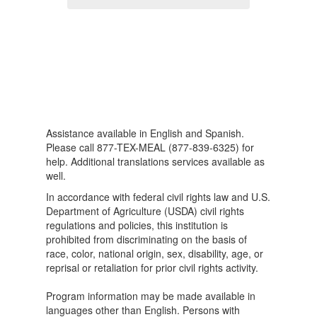
Assistance available in English and Spanish.
Please call 877-TEX-MEAL (877-839-6325) for
help. Additional translations services available as
well.
In accordance with federal civil rights law and U.S.
Department of Agriculture (USDA) civil rights
regulations and policies, this institution is
prohibited from discriminating on the basis of
race, color, national origin, sex, disability, age, or
reprisal or retaliation for prior civil rights activity.
Program information may be made available in
languages other than English. Persons with