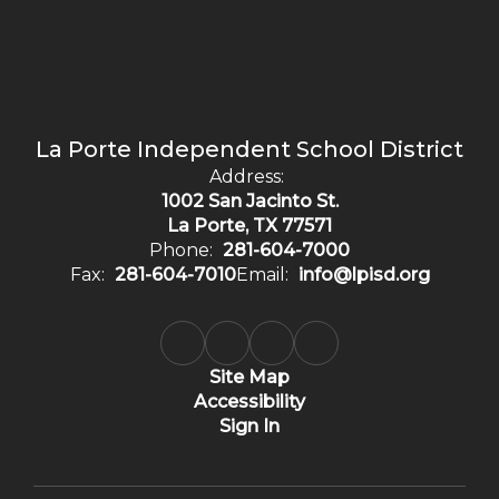
La Porte Independent School District
Address:
1002 San Jacinto St.
La Porte, TX 77571
Phone:
281-604-7000
Fax:
281-604-7010
Email:
info@lpisd.org
Site Map
Accessibility
Sign In