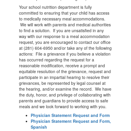
Your school nutrition department is fully
committed to ensuring that your child has access
to medically necessary meal accommodations.
We will work with parents and medical authorities
to find a solution. If you are unsatisfied in any
way with our response to a meal accommodation
request, you are encouraged to contact our office
at (281) 604-6950 and/or take any of the following
actions: File a grievance if you believe a violation
has occurred regarding the request for a
reasonable modification, receive a prompt and
equitable resolution of the grievance, request and
participate in an impartial hearing to resolve their
grievances, be represented by legal counsel at
the hearing, and/or examine the record. We have
the duty, honor, and privilege of collaborating with
parents and guardians to provide access to safe
meals and we look forward to working with you.
Physician Statement Request and Form
Physician Statement Request and Form,
Spanish