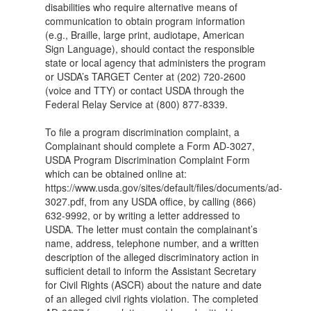
disabilities who require alternative means of
communication to obtain program information
(e.g., Braille, large print, audiotape, American
Sign Language), should contact the responsible
state or local agency that administers the program
or USDA’s TARGET Center at (202) 720-2600
(voice and TTY) or contact USDA through the
Federal Relay Service at (800) 877-8339.
To file a program discrimination complaint, a
Complainant should complete a Form AD-3027,
USDA Program Discrimination Complaint Form
which can be obtained online at:
https://www.usda.gov/sites/default/files/documents/ad-
3027.pdf, from any USDA office, by calling (866)
632-9992, or by writing a letter addressed to
USDA. The letter must contain the complainant’s
name, address, telephone number, and a written
description of the alleged discriminatory action in
sufficient detail to inform the Assistant Secretary
for Civil Rights (ASCR) about the nature and date
of an alleged civil rights violation. The completed