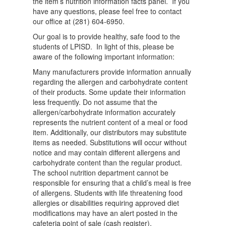
the item’s nutrition information facts panel. If you
have any questions, please feel free to contact
our office at (281) 604-6950.
Our goal is to provide healthy, safe food to the
students of LPISD. In light of this, please be
aware of the following important information:
Many manufacturers provide information annually
regarding the allergen and carbohydrate content
of their products. Some update their information
less frequently. Do not assume that the
allergen/carbohydrate information accurately
represents the nutrient content of a meal or food
item. Additionally, our distributors may substitute
items as needed. Substitutions will occur without
notice and may contain different allergens and
carbohydrate content than the regular product.
The school nutrition department cannot be
responsible for ensuring that a child’s meal is free
of allergens. Students with life threatening food
allergies or disabilities requiring approved diet
modifications may have an alert posted in the
cafeteria point of sale (cash register).