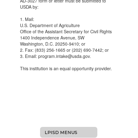
AD-3027 form or letter must be submitted to
USDA by:
1. Mail:
U.S. Department of Agriculture
Office of the Assistant Secretary for Civil Rights
1400 Independence Avenue, SW
Washington, D.C. 20250-9410; or
2. Fax: (833) 256-1665 or (202) 690-7442; or
3. Email: program.intake@usda.gov.
This institution is an equal opportunity provider.
LPISD MENUS