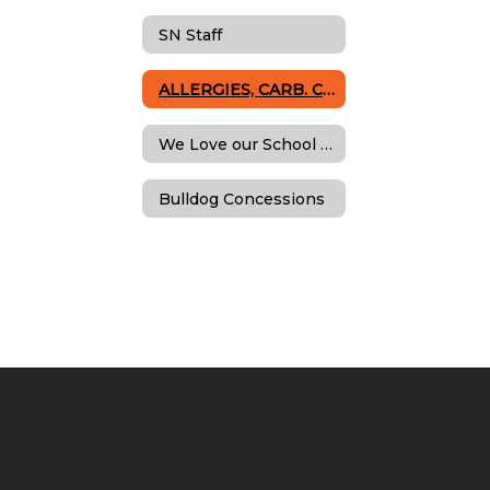
SN Staff
ALLERGIES, CARB. COUNT & SPECIAL DIETS
We Love our School Nutrition Team!
Bulldog Concessions