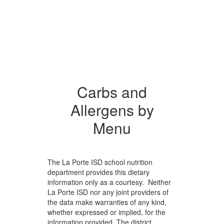
Carbs and
Allergens by
Menu
The La Porte ISD school nutrition
department provides this dietary
information only as a courtesy. Neither
La Porte ISD nor any joint providers of
the data make warranties of any kind,
whether expressed or implied, for the
information provided. The district