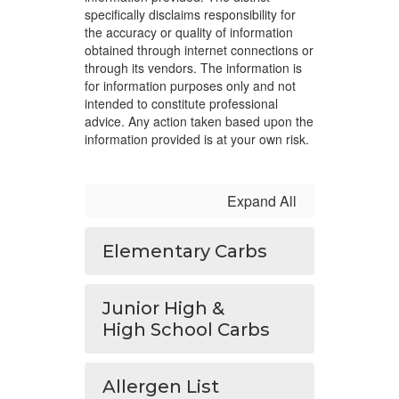
specifically disclaims responsibility for
the accuracy or quality of information
obtained through internet connections or
through its vendors. The information is
for information purposes only and not
intended to constitute professional
advice. Any action taken based upon the
information provided is at your own risk.
Expand All
Elementary Carbs
Junior High &
High School Carbs
Allergen List