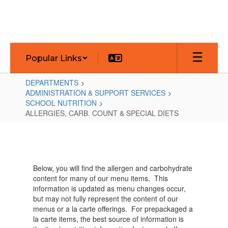
Skip
to
main
content
Popular Links
DEPARTMENTS
ADMINISTRATION & SUPPORT SERVICES
SCHOOL NUTRITION
ALLERGIES, CARB. COUNT & SPECIAL DIETS
ALLERGIES,
CARB.
COUNT
Below, you will find the allergen and carbohydrate
&
content for many of our menu items. This
SPECIAL
information is updated as menu changes occur,
but may not fully represent the content of our
DIETS
menus or a la carte offerings. For prepackaged a
la carte items, the best source of information is