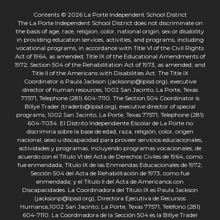
Contents © 2026 La Porte Independent School District
The La Porte Independent School District does not discriminate on
the basis of age, race, religion, color, national origin, sex or disability
in providing education services, activities, and programs, including
vocational programs, in accordance with Title VI of the Civil Rights
Act of 1964, as amended; Title IX of the Educational Amendments of
1972; Section 504 of the Rehabilitation Act of 1973, as amended; and
Title II of the Americans with Disabilities Act. The Title IX
Coordinator is Paula Jackson (jacksonp@lpisd.org), executive
director of human resources, 1002 San Jacinto, La Porte, Texas
77571, Telephone (281) 604-7110. The Section 504 Coordinator is
Billye Trader (traderb@lpisd.org), executive director of special
programs, 1002 San Jacinto, La Porte, Texas 77571, Telephone (281)
604-7034. El Distrito Independiente Escolar de La Porte no
discrimina sobre la base de edad, raza, religión, color, origen
nacional, sexo u discapacidad para proveer servicios educacionales,
actividades y programas, incluyendo programas vocacionales, de
acuerdo con el Título VI del Acta de Derechos Civiles de 1964, como
fue enmendada; Título IX de las Enmiendas Educacionales de 1972;
Sección 504 del Acta de Rehabilitación de 1973, como fue
enmendada; y el Título II del Acta de Americanos con
Discapacidades. La Coordinadora del Título IX es Paula Jackson
(jacksonp@lpisd.org), Directora Ejecutiva de Recursos
Humanos,1002 San Jacinto, La Porte, Texas 77571, Teléfono (281)
604-7110. La Coordinadora de la Sección 504 es la Billye Trader