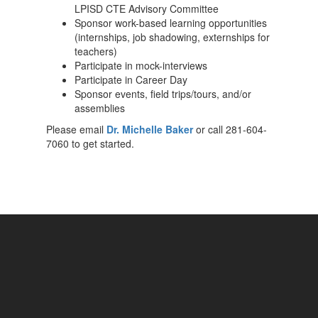
LPISD CTE Advisory Committee
Sponsor work-based learning opportunities
(internships, job shadowing, externships for
teachers)
Participate in mock-interviews
Participate in Career Day
Sponsor events, field trips/tours, and/or
assemblies
Please email
Dr. Michelle Baker
or call 281-604-
7060 to get started.