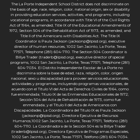
The La Porte Independent School District does not discriminate on
the basis of age, race, religion, color, national origin, sex or disability
in providing education services, activities, and programs, including
vocational programs, in accordance with Title VI of the Civil Rights
Act of 1964, as amended; Title IX of the Educational Amendments of
1972; Section 504 of the Rehabilitation Act of 1973, as amended; and
Title II of the Americans with Disabilities Act. The Title IX
Coordinator is Paula Jackson (jacksonp@lpisd.org), executive
director of human resources, 1002 San Jacinto, La Porte, Texas
77571, Telephone (281) 604-7110. The Section 504 Coordinator is
Billye Trader (traderb@lpisd.org), executive director of special
programs, 1002 San Jacinto, La Porte, Texas 77571, Telephone (281)
604-7034. El Distrito Independiente Escolar de La Porte no
discrimina sobre la base de edad, raza, religión, color, origen
nacional, sexo u discapacidad para proveer servicios educacionales,
actividades y programas, incluyendo programas vocacionales, de
acuerdo con el Título VI del Acta de Derechos Civiles de 1964, como
fue enmendada; Título IX de las Enmiendas Educacionales de 1972;
Sección 504 del Acta de Rehabilitación de 1973, como fue
enmendada; y el Título II del Acta de Americanos con
Discapacidades. La Coordinadora del Título IX es Paula Jackson
(jacksonp@lpisd.org), Directora Ejecutiva de Recursos
Humanos,1002 San Jacinto, La Porte, Texas 77571, Teléfono (281)
604-7110. La Coordinadora de la Sección 504 es la Billye Trader
(traderb@lpisd.org), Directora Ejecutiva de Programas Especiales,
1002 San Jacinto, La Porte, Texas 77571, Teléfono (281) 604-7034.