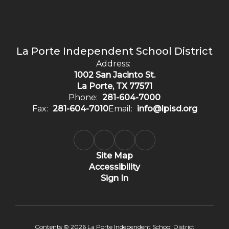
La Porte Independent School District
Address:
1002 San Jacinto St.
La Porte, TX 77571
Phone:
281-604-7000
Fax:
281-604-7010
Email:
info@lpisd.org
Site Map
Accessibility
Sign In
Contents © 2026 La Porte Independent School District