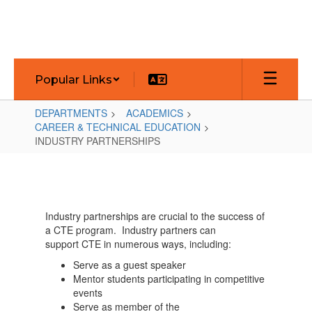
Skip
to
main
content
Popular Links
DEPARTMENTS
ACADEMICS
CAREER & TECHNICAL EDUCATION
INDUSTRY PARTNERSHIPS
INDUSTRY
PARTNERSHIPS
Industry partnerships are crucial to the success of
a CTE program. Industry partners can
support CTE in numerous ways, including:
Serve as a guest speaker
Mentor students participating in competitive
events
Serve as member of the