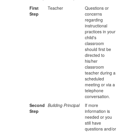
First
Teacher
Questions or
Step
concerns
regarding
instructional
practices in your
child's
classroom
should first be
directed to
his/her
classroom
teacher during a
scheduled
meeting or via a
telephone
conversation.
Second
Building Principal
If more
Step
information is
needed or you
still have
questions and/or