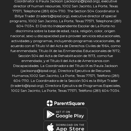
Coordinator is Paula Jackson (jacksonp@lpisd.org), executive
director of human resources, 1002 San Jacinto, La Porte, Texas
77571, Telephone (281) 604-7110. The Section 504 Coordinator is
Billye Trader (traderb@lpisd.org), executive director of special
programs, 1002 San Jacinto, La Porte, Texas 77571, Telephone (281)
604-7034. El Distrito Independiente Escolar de La Porte no
discrimina sobre la base de edad, raza, religión, color, origen
nacional, sexo u discapacidad para proveer servicios educacionales,
actividades y programas, incluyendo programas vocacionales, de
acuerdo con el Título VI del Acta de Derechos Civiles de 1964, como
fue enmendada; Título IX de las Enmiendas Educacionales de 1972;
Sección 504 del Acta de Rehabilitación de 1973, como fue
enmendada; y el Título II del Acta de Americanos con
Discapacidades. La Coordinadora del Título IX es Paula Jackson
(jacksonp@lpisd.org), Directora Ejecutiva de Recursos
Humanos,1002 San Jacinto, La Porte, Texas 77571, Teléfono (281)
604-7110. La Coordinadora de la Sección 504 es la Billye Trader
(traderb@lpisd.org), Directora Ejecutiva de Programas Especiales,
1002 San Jacinto, La Porte, Texas 77571, Teléfono (281) 604-7034.