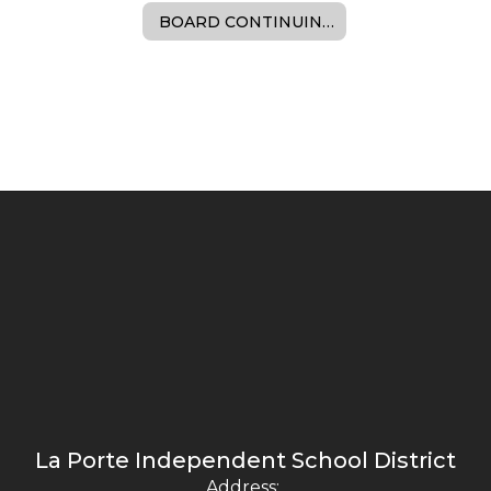
BOARD CONTINUING EDUCATION
La Porte Independent School District
Address: