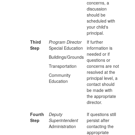
concerns, a
discussion
should be
scheduled with
your child's
principal.
Third
Program Director
If further
Step
Special Education
information is
needed or if
Buildings/Grounds
questions or
Transportation
concerns are not
resolved at the
Community
principal level, a
Education
contact should
be made with
the appropriate
director.
Fourth
Deputy
If questions still
Step
Superintendent
persist after
Administration
contacting the
appropriate