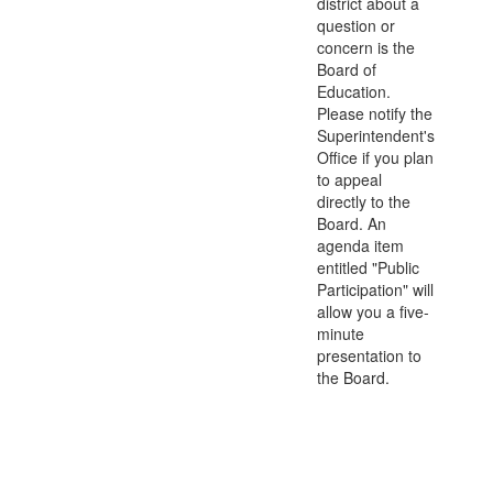
district about a
question or
concern is the
Board of
Education.
Please notify the
Superintendent's
Office if you plan
to appeal
directly to the
Board. An
agenda item
entitled "Public
Participation" will
allow you a five-
minute
presentation to
the Board.