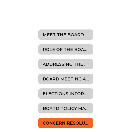
MEET THE BOARD
ROLE OF THE BOARD
ADDRESSING THE BOARD
BOARD MEETING AGENDAS, MINUTES & RESOLUTIONS
ELECTIONS INFORMATION
BOARD POLICY MANUAL
CONCERN RESOLUTION