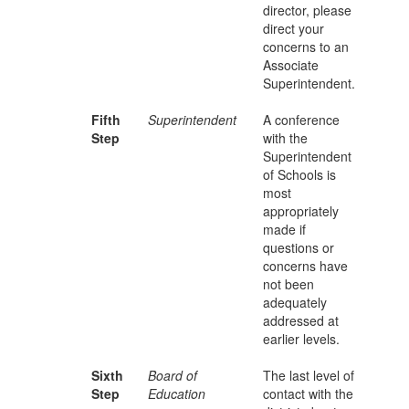
director, please
direct your
concerns to an
Associate
Superintendent.
Fifth
Superintendent
A conference
Step
with the
Superintendent
of Schools is
most
appropriately
made if
questions or
concerns have
not been
adequately
addressed at
earlier levels.
Sixth
Board of
The last level of
Step
Education
contact with the