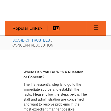
Skip
to
main
content
Popular Links
BOARD OF TRUSTEES
CONCERN RESOLUTION
CONCERN
RESOLUTION
Where Can You Go With a Question
or Concern?
The first essential step is to go to the
immediate source and establish the
facts. Please follow the steps below. The
staff and administration are concerned
and want to resolve problems in the
most expedient manner possible.