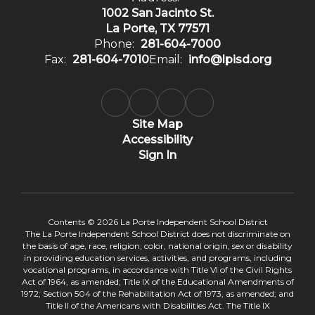
1002 San Jacinto St.
La Porte, TX 77571
Phone:
281-604-7000
Fax:
281-604-7010
Email:
info@lpisd.org
Site Map
Accessibility
Sign In
Contents © 2026 La Porte Independent School District
The La Porte Independent School District does not discriminate on
the basis of age, race, religion, color, national origin, sex or disability
in providing education services, activities, and programs, including
vocational programs, in accordance with Title VI of the Civil Rights
Act of 1964, as amended; Title IX of the Educational Amendments of
1972; Section 504 of the Rehabilitation Act of 1973, as amended; and
Title II of the Americans with Disabilities Act. The Title IX