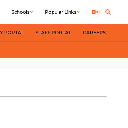
Schools
Popular Links
LY PORTAL
STAFF PORTAL
CAREERS