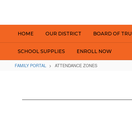
Skip
to
main
content
HOME
OUR DISTRICT
BOARD OF TRU
SCHOOL SUPPLIES
ENROLL NOW
FAMILY PORTAL
ATTENDANCE ZONES
ATTENDANCE
ZONES