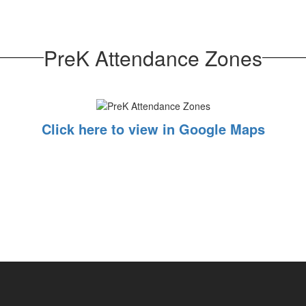
PreK Attendance Zones
Click here to view in Google Maps