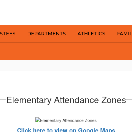
STEES
DEPARTMENTS
ATHLETICS
FAMI
Elementary Attendance Zones
Click here to view on Google Maps