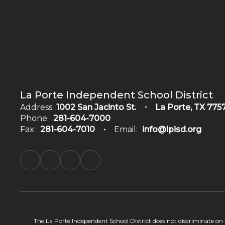
La Porte Independent School District
Address:
1002 San Jacinto St.
La Porte, TX 775
Phone:
281-604-7000
Fax:
281-604-7010
Email:
info@lpisd.org
The La Porte Independent School District does not discriminate on the