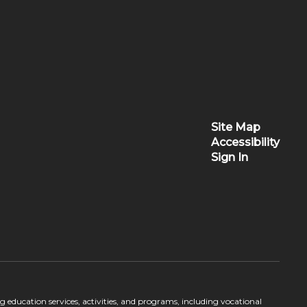
Site Map
Accessibility
Sign In
ing education services, activities, and programs, including vocational