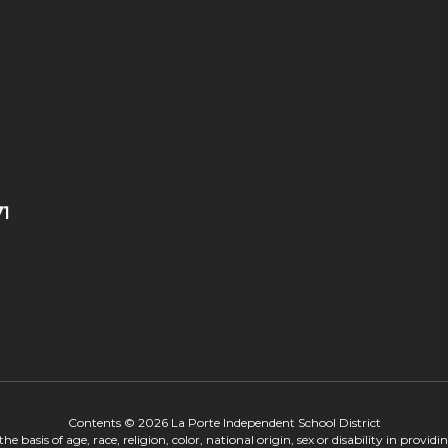
71
Contents © 2026 La Porte Independent School District
 basis of age, race, religion, color, national origin, sex or disability in provid