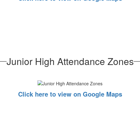
Junior High Attendance Zones
Click here to view on Google Maps