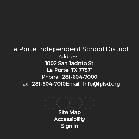
La Porte Independent School District
Address:
1002 San Jacinto St.
La Porte, TX 77571
Phone:
281-604-7000
Fax:
281-604-7010
Email:
info@lpisd.org
Site Map
Accessibility
Sign In