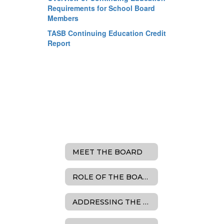
Requirements for School Board
Members
TASB Continuing Education Credit
Report
MEET THE BOARD
ROLE OF THE BOARD
ADDRESSING THE BOARD