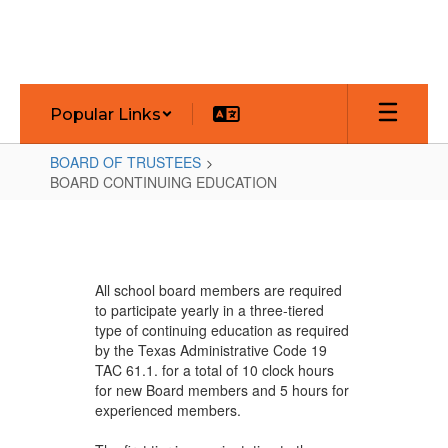
Skip
to
main
content
Popular Links
BOARD OF TRUSTEES
BOARD CONTINUING EDUCATION
BOARD
CONTINUING
EDUCATION
All school board members are required
to participate yearly in a three-tiered
type of continuing education as required
by the Texas Administrative Code 19
TAC 61.1. for a total of 10 clock hours
for new Board members and 5 hours for
experienced members.