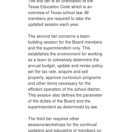
The first tier is an orientation to the
Texas Education Code which is an
overview of Texas school law. All
members are required to take the
updated session each year.
The second tier concerns a team-
building session for the Board members
and the superintendent only. This
establishes the environment for working
as a team to cohesively determine the
annual budget, update and revise policy,
set the tax rate, acquire and sell
property, approve curriculum programs
and other items necessary for the
efficient operation of the school district.
This session also defines the parameter
of the duties of the Board and the
superintendent as determined by law.
The third tier requires other
sessions/workshops for the continual
updating and educating of members on