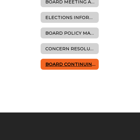
BOARD MEETING AGENDAS, MINUTES & RESOLUTIONS
ELECTIONS INFORMATION
BOARD POLICY MANUAL
CONCERN RESOLUTION
BOARD CONTINUING EDUCATION