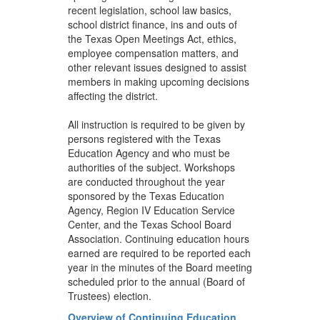
recent legislation, school law basics,
school district finance, ins and outs of
the Texas Open Meetings Act, ethics,
employee compensation matters, and
other relevant issues designed to assist
members in making upcoming decisions
affecting the district.
All instruction is required to be given by
persons registered with the Texas
Education Agency and who must be
authorities of the subject. Workshops
are conducted throughout the year
sponsored by the Texas Education
Agency, Region IV Education Service
Center, and the Texas School Board
Association. Continuing education hours
earned are required to be reported each
year in the minutes of the Board meeting
scheduled prior to the annual (Board of
Trustees) election.
Overview of Continuing Education