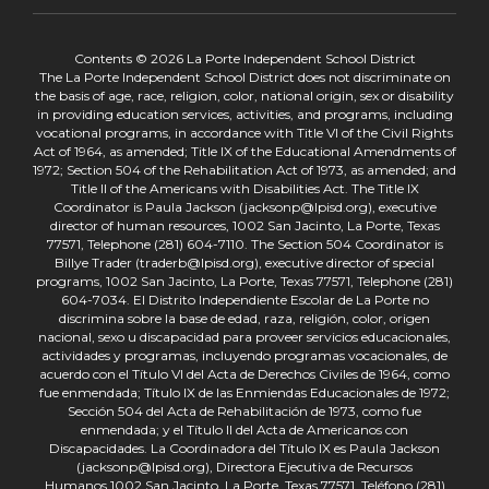
Contents © 2026 La Porte Independent School District
The La Porte Independent School District does not discriminate on
the basis of age, race, religion, color, national origin, sex or disability
in providing education services, activities, and programs, including
vocational programs, in accordance with Title VI of the Civil Rights
Act of 1964, as amended; Title IX of the Educational Amendments of
1972; Section 504 of the Rehabilitation Act of 1973, as amended; and
Title II of the Americans with Disabilities Act. The Title IX
Coordinator is Paula Jackson (jacksonp@lpisd.org), executive
director of human resources, 1002 San Jacinto, La Porte, Texas
77571, Telephone (281) 604-7110. The Section 504 Coordinator is
Billye Trader (traderb@lpisd.org), executive director of special
programs, 1002 San Jacinto, La Porte, Texas 77571, Telephone (281)
604-7034. El Distrito Independiente Escolar de La Porte no
discrimina sobre la base de edad, raza, religión, color, origen
nacional, sexo u discapacidad para proveer servicios educacionales,
actividades y programas, incluyendo programas vocacionales, de
acuerdo con el Título VI del Acta de Derechos Civiles de 1964, como
fue enmendada; Título IX de las Enmiendas Educacionales de 1972;
Sección 504 del Acta de Rehabilitación de 1973, como fue
enmendada; y el Título II del Acta de Americanos con
Discapacidades. La Coordinadora del Título IX es Paula Jackson
(jacksonp@lpisd.org), Directora Ejecutiva de Recursos
Humanos,1002 San Jacinto, La Porte, Texas 77571, Teléfono (281)