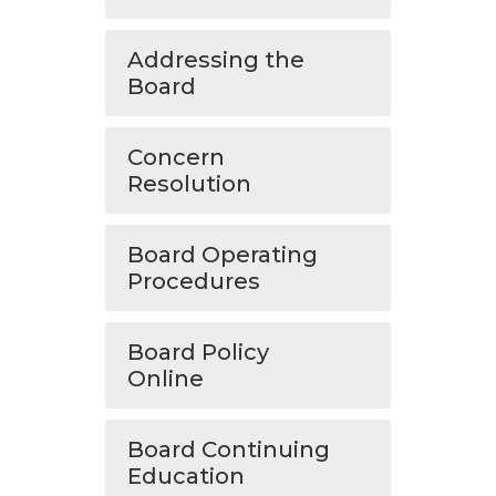
Addressing the
Board
Concern
Resolution
Board Operating
Procedures
Board Policy
Online
Board Continuing
Education