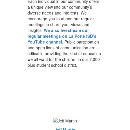
Each individual in our community offers
a unique view into our community’s
diverse needs and interests. We
encourage you to attend our regular
meetings to share your views and
insights.
We also livestream our
regular meetings on La Porte ISD’s
YouTube channel.
Public participation
and open lines of communication are
critical in providing the kind of education
we all want for the children in our 7,000-
plus student school district.
Jeff Martin