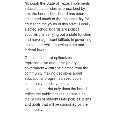
Although the State of Texas implements
educational policies as prescribed by
law, the local school board has been
delegated much of the responsibility for
educating the youth of this state. Locally
elected school boards are political
subdivisions carrying out a state function
and have significant latitude in governing
the schools while following state and
federal laws.
Our school board epitomizes
representative and participatory
government – citizens elected from the
community making decisions about
educational programs based upon
community needs, values and
expectations. Not only does the board
reflect the public desires, it translates
the needs of students into policies, plans
and goals that will be supported by the
community.