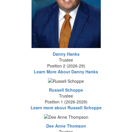
Danny Hanks
Trustee
Position 2 (2026-29)
Learn More About Danny Hanks
Russell Schoppe
Trustee
Position 1 (2026-2029)
Learn more about Russell Schoppe
Dee Anne Thomson
Trustee