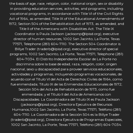
the basis of age, race, religion, color, national origin, sex or disability
in providing education services, activities, and programs, including
vocational programs, in accordance with Title VI of the Civil Rights
Act of 1964, as amended; Title IX of the Educational Amendments of
1972; Section 504 of the Rehabilitation Act of 1973, as amended; and
Title II of the Americans with Disabilities Act. The Title IX
Coordinator is Paula Jackson (jacksonp@lpisd.org), executive
director of human resources, 1002 San Jacinto, La Porte, Texas
77571, Telephone (281) 604-7110. The Section 504 Coordinator is
Billye Trader (traderb@lpisd.org), executive director of special
programs, 1002 San Jacinto, La Porte, Texas 77571, Telephone (281)
604-7034. El Distrito Independiente Escolar de La Porte no
discrimina sobre la base de edad, raza, religión, color, origen
nacional, sexo u discapacidad para proveer servicios educacionales,
actividades y programas, incluyendo programas vocacionales, de
acuerdo con el Título VI del Acta de Derechos Civiles de 1964, como
fue enmendada; Título IX de las Enmiendas Educacionales de 1972;
Sección 504 del Acta de Rehabilitación de 1973, como fue
enmendada; y el Título II del Acta de Americanos con
Discapacidades. La Coordinadora del Título IX es Paula Jackson
(jacksonp@lpisd.org), Directora Ejecutiva de Recursos
Humanos,1002 San Jacinto, La Porte, Texas 77571, Teléfono (281)
604-7110. La Coordinadora de la Sección 504 es la Billye Trader
(traderb@lpisd.org), Directora Ejecutiva de Programas Especiales,
1002 San Jacinto, La Porte, Texas 77571, Teléfono (281) 604-7034.