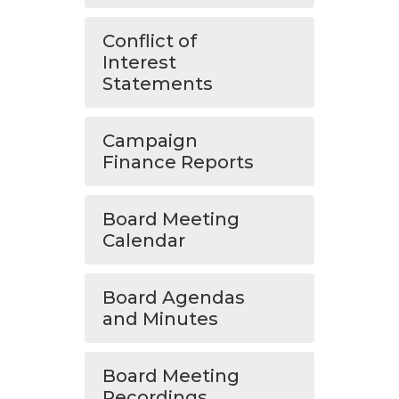
Conflict of
Interest
Statements
Campaign
Finance Reports
Board Meeting
Calendar
Board Agendas
and Minutes
Board Meeting
Recordings