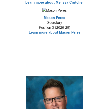
Learn more about Melissa Crutcher
Mason Peres
Secretary
Position 3 (2026-29)
Learn more about Mason Peres