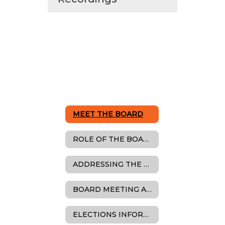
MEET THE BOARD
ROLE OF THE BOARD
ADDRESSING THE BOARD
BOARD MEETING AGENDAS, MINUTES & RESOLUTIONS
ELECTIONS INFORMATION