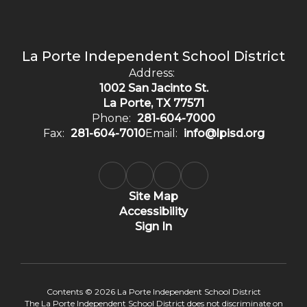
La Porte Independent School District
Address:
1002 San Jacinto St.
La Porte, TX 77571
Phone:
281-604-7000
Fax:
281-604-7010
Email:
info@lpisd.org
Site Map
Accessibility
Sign In
Contents © 2026 La Porte Independent School District
The La Porte Independent School District does not discriminate on