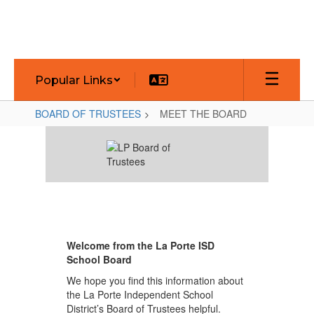
Skip
to
main
content
Popular Links
BOARD OF TRUSTEES
MEET THE BOARD
MEET
THE
BOARD
Welcome from the La Porte ISD
School Board
We hope you find this information about
the La Porte Independent School
District’s Board of Trustees helpful.