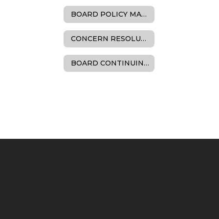
BOARD POLICY MANUAL
CONCERN RESOLUTION
BOARD CONTINUING EDUCATION