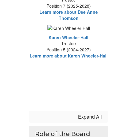
Position 7 (2025-2028)
Learn more about Dee Anne
Thomson
Karen Wheeler-Hall
Trustee
Position 5 (2024-2027)
Learn more about Karen Wheeler-Hall
Expand All
Role of the Board