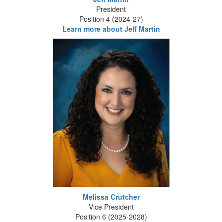
President
Position 4 (2024-27)
Learn more about Jeff Martin
Melissa Crutcher
Vice President
Position 6 (2025-2028)