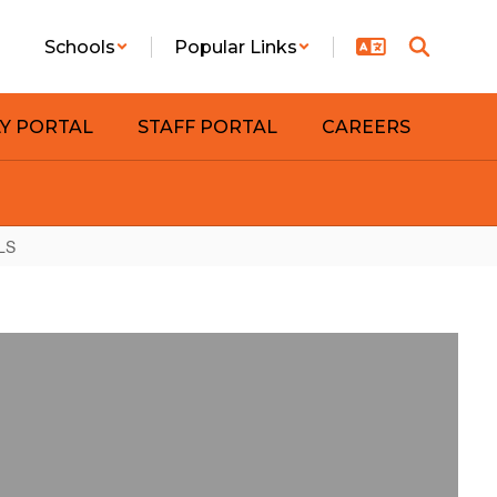
Schools
Popular Links
LY PORTAL
STAFF PORTAL
CAREERS
LS