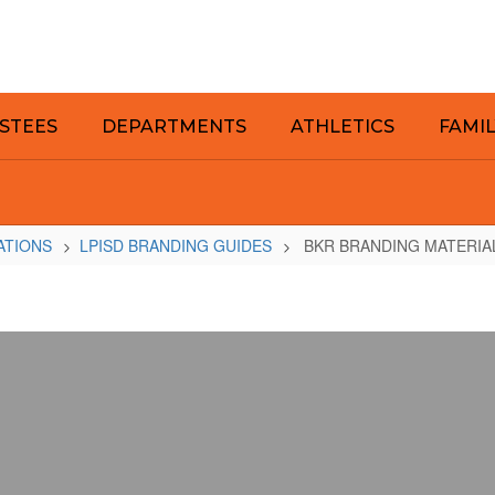
STEES
DEPARTMENTS
ATHLETICS
FAMI
ATIONS
LPISD BRANDING GUIDES
BKR BRANDING MATERIA