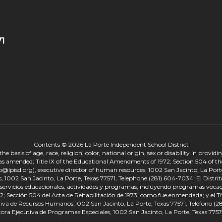
71
Contents © 2026 La Porte Independent School District
 basis of age, race, religion, color, national origin, sex or disability in provid
, as amended; Title IX of the Educational Amendments of 1972; Section 504 of the
onp@lpisd.org), executive director of human resources, 1002 San Jacinto, La Port
s, 1002 San Jacinto, La Porte, Texas 77571, Telephone (281) 604-7034. El Distri
r servicios educacionales, actividades y programas, incluyendo programas vocacio
 Sección 504 del Acta de Rehabilitación de 1973, como fue enmendada; y el Tí
tiva de Recursos Humanos,1002 San Jacinto, La Porte, Texas 77571, Teléfono (281
tora Ejecutiva de Programas Especiales, 1002 San Jacinto, La Porte, Texas 7757