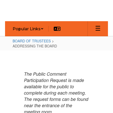
Skip
to
main
content
Popular Links
BOARD OF TRUSTEES
ADDRESSING THE BOARD
ADDRESSING
THE
BOARD
The Public Comment
Participation Request is made
available for the public to
complete during each meeting.
The request forms can be found
near the entrance of the
meeting room.