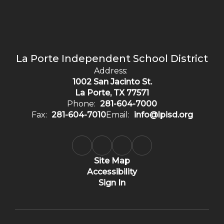
La Porte Independent School District
Address:
1002 San Jacinto St.
La Porte, TX 77571
Phone:
281-604-7000
Fax:
281-604-7010
Email:
info@lpisd.org
Site Map
Accessibility
Sign In