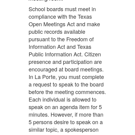
School boards must meet in
compliance with the Texas
Open Meetings Act and make
public records available
pursuant to the Freedom of
Information Act and Texas
Public Information Act. Citizen
presence and participation are
encouraged at board meetings.
In La Porte, you must complete
a request to speak to the board
before the meeting commences.
Each individual is allowed to
speak on an agenda item for 5
minutes. However, if more than
5 persons desire to speak on a
similar topic, a spokesperson