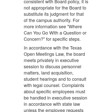
consistent with Board policy, it is
not appropriate for the Board to
substitute its judgment for that
of the campus authority. For
more information see "Where
Can You Go With a Question or
Concern?" for specific steps.
In accordance with the Texas
Open Meetings Law, the board
meets privately in executive
session to discuss personnel
matters, land acquisition,
student hearings and to consult
with legal counsel. Complaints
about specific employees must
be handled in executive session
in accordance with state law
unless the employee requests