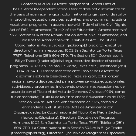
Contents © 2026 La Porte Independent School District
The La Porte Independent School District does not discriminate on
the basis of age, race, religion, color, national origin, sex or disability
in providing education services, activities, and programs, including
vocational programs, in accordance with Title VI of the Civil Rights
Act of 1964, as amended; Title IX of the Educational Amendments of
1972; Section 504 of the Rehabilitation Act of 1973, as amended; and
Title II of the Americans with Disabilities Act. The Title IX
Coordinator is Paula Jackson (jacksonp@lpisd.org), executive
director of human resources, 1002 San Jacinto, La Porte, Texas
77571, Telephone (281) 604-7110. The Section 504 Coordinator is
Billye Trader (traderb@lpisd.org), executive director of special
programs, 1002 San Jacinto, La Porte, Texas 77571, Telephone (281)
604-7034. El Distrito Independiente Escolar de La Porte no
discrimina sobre la base de edad, raza, religión, color, origen
nacional, sexo u discapacidad para proveer servicios educacionales,
actividades y programas, incluyendo programas vocacionales, de
acuerdo con el Título VI del Acta de Derechos Civiles de 1964, como
fue enmendada; Título IX de las Enmiendas Educacionales de 1972;
Sección 504 del Acta de Rehabilitación de 1973, como fue
enmendada; y el Título II del Acta de Americanos con
Discapacidades. La Coordinadora del Título IX es Paula Jackson
(jacksonp@lpisd.org), Directora Ejecutiva de Recursos
Humanos,1002 San Jacinto, La Porte, Texas 77571, Teléfono (281)
604-7110. La Coordinadora de la Sección 504 es la Billye Trader
(traderb@lpisd.org), Directora Ejecutiva de Programas Especiales,