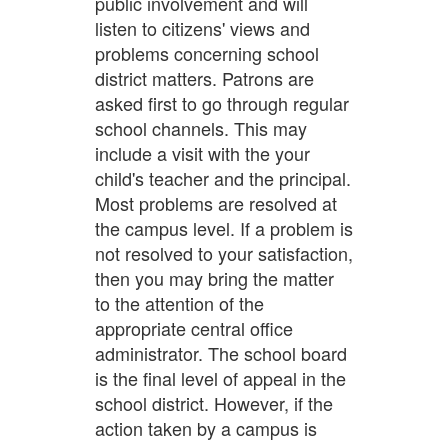
public involvement and will
listen to citizens' views and
problems concerning school
district matters. Patrons are
asked first to go through regular
school channels. This may
include a visit with the your
child's teacher and the principal.
Most problems are resolved at
the campus level. If a problem is
not resolved to your satisfaction,
then you may bring the matter
to the attention of the
appropriate central office
administrator. The school board
is the final level of appeal in the
school district. However, if the
action taken by a campus is