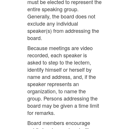
must be elected to represent the
entire speaking group.
Generally, the board does not
exclude any individual
speaker(s) from addressing the
board.
Because meetings are video
recorded, each speaker is
asked to step to the lectern,
identify himself or herself by
name and address, and, if the
speaker represents an
organization, to name the
group. Persons addressing the
board may be given a time limit
for remarks.
Board members encourage