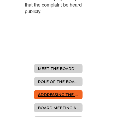
that the complaint be heard
publicly.
MEET THE BOARD
ROLE OF THE BOARD
ADDRESSING THE BOARD
BOARD MEETING AGENDAS, MINUTES & RESOLUTIONS