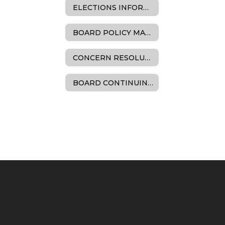
ELECTIONS INFORMATION
BOARD POLICY MANUAL
CONCERN RESOLUTION
BOARD CONTINUING EDUCATION