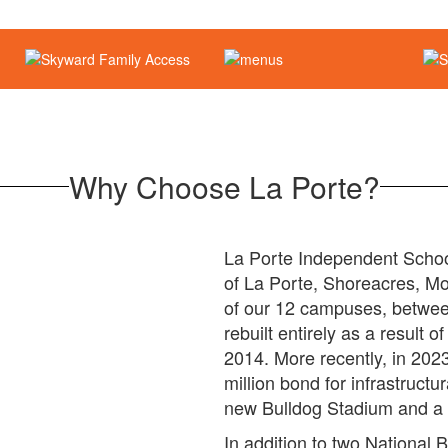
Why Choose La Porte?
La Porte Independent School 
of La Porte, Shoreacres, Mo
of our 12 campuses, betwee
rebuilt entirely as a result 
2014. More recently, in 20
million bond for infrastruct
new Bulldog Stadium and a 
In addition to two National 