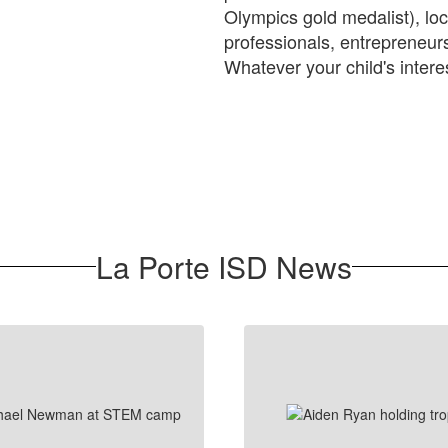
Olympics gold medalist), loc
professionals, entrepreneu
Whatever your child's intere
La Porte ISD News