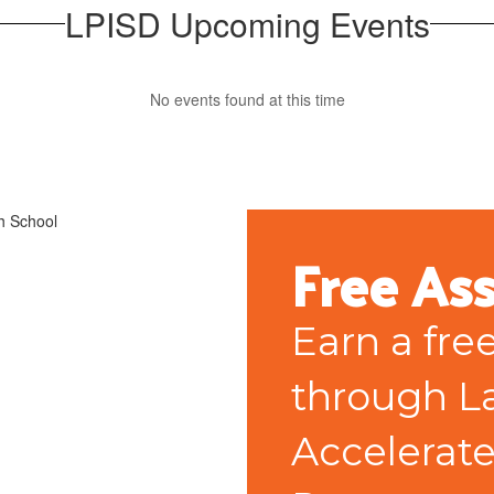
LPISD Upcoming Events
No events found at this time
Free As
Earn a fre
through La
Accelerate