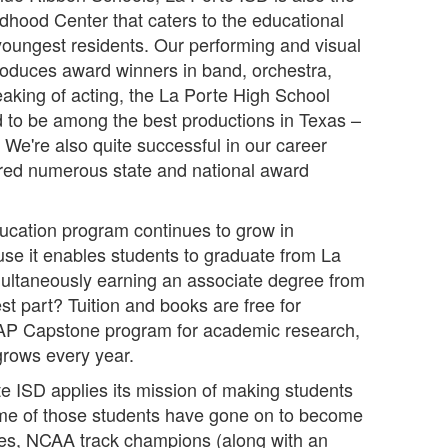
dhood Center that caters to the educational
youngest residents. Our performing and visual
roduces award winners in band, orchestra,
eaking of acting, the La Porte High School
d to be among the best productions in Texas –
. We're also quite successful in our career
red numerous state and national award
ucation program continues to grow in
ause it enables students to graduate from La
ultaneously earning an associate degree from
t part? Tuition and books are free for
e AP Capstone program for academic research,
 grows every year.
te ISD applies its mission of making students
ome of those students have gone on to become
etes, NCAA track champions (along with an