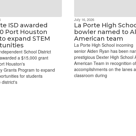
6
July 16, 2026
rte ISD awarded
La Porte High Scho
00 Port Houston
bowler named to Al
 to expand STEM
American team
tunities
La Porte High School incoming
senior Aiden Ryan has been na
ndependent School District
prestigious Dexter High School A
awarded a $15,000 grant
American Team in recognition of
ort Houston's
accomplishments on the lanes a
y Grants Program to expand
classroom during
rtunities for students
district's