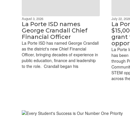
August 3, 2026
July 22, 202
La Porte ISD names
La Po
George Crandall Chief
$15,0
Financial Officer
grant
oppor
La Porte ISD has named George Crandall
as the district's new Chief Financial
La Porte I
Officer, bringing decades of experience in
has been 
public education, finance and leadership
through P
to the role. Crandall began his
Communit
STEM oppo
across the 