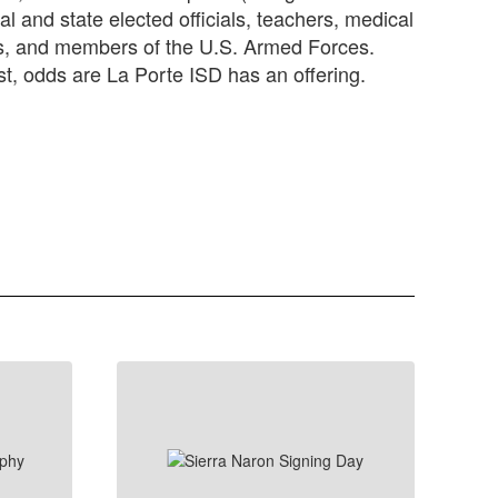
al and state elected officials, teachers, medical
rs, and members of the U.S. Armed Forces.
st, odds are La Porte ISD has an offering.