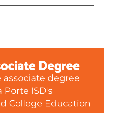
sociate Degree
e associate degree 
 Porte ISD's 
d College Education 