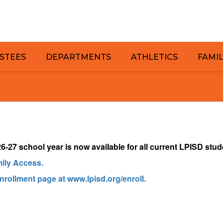
STEES
DEPARTMENTS
ATHLETICS
FAMI
-27 school year is now available for a
ll current LPISD stud
mily Access.
enrollment page at www.lpisd.org/enroll.