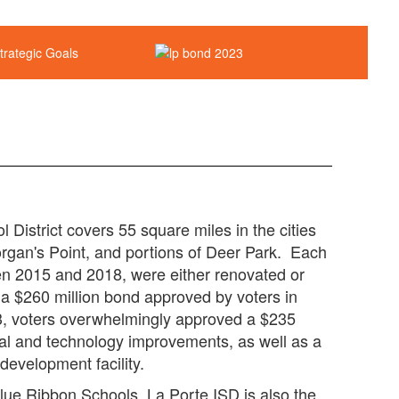
District covers 55 square miles in the cities
rgan's Point, and portions of Deer Park. Each
n 2015 and 2018, were either renovated or
of a $260 million bond approved by voters in
23, voters overwhelmingly approved a $235
ural and technology improvements, as well as a
development facility.
Blue Ribbon Schools, La Porte ISD is also the