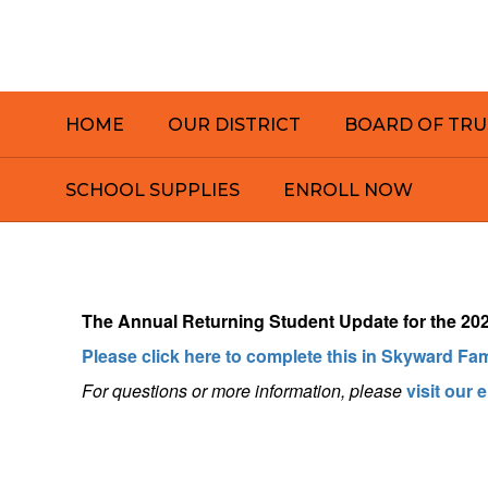
Skip
to
main
content
HOME
OUR DISTRICT
BOARD OF TRU
SCHOOL SUPPLIES
ENROLL NOW
Homepage
The
Annual Returning Student Update for the 2026
Please click here to complete this in Skyward Fa
For questions or more information, pleas
e
visit our 