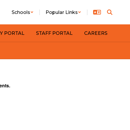
Schools
Popular Links
LY PORTAL
STAFF PORTAL
CAREERS
ents.