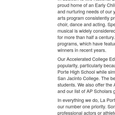
proud home of an Early Chil
and nurturing needs of our 
arts program consistently p
choir, dance and acting. Sp
musical is widely considere
for more than half a century
programs, which have featu
winners in recent years.
Our Accelerated College Ed
popularity, particularly bec
Porte High School while sim
San Jacinto College. The bes
students. We also offer th
and our list of AP Scholars
In everything we do, La Por
our number one priority. S
professional actors or athl