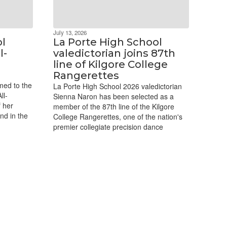
July 13, 2026
ol
La Porte High School
l-
valedictorian joins 87th
line of Kilgore College
Rangerettes
med to the
La Porte High School 2026 valedictorian
ll-
Sienna Naron has been selected as a
 her
member of the 87th line of the Kilgore
nd in the
College Rangerettes, one of the nation's
premier collegiate precision dance