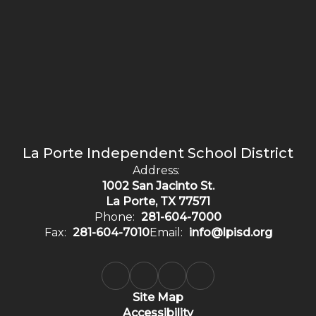
La Porte Independent School District
Address:
1002 San Jacinto St.
La Porte, TX 77571
Phone:
281-604-7000
Fax:
281-604-7010
Email:
info@lpisd.org
Site Map
Accessibility