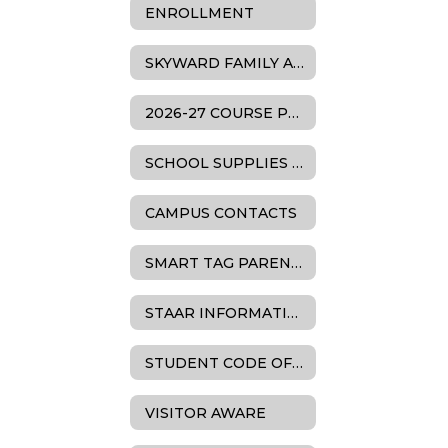
ENROLLMENT
SKYWARD FAMILY ACCESS SUPPORT
2026-27 COURSE PLANNING & SCHEDULE INFORMATION
SCHOOL SUPPLIES LISTS
CAMPUS CONTACTS
SMART TAG PARENT RESOURCES
STAAR INFORMATION
STUDENT CODE OF CONDUCT
VISITOR AWARE