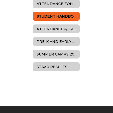
ATTENDANCE ZONES
STUDENT HANDBOOK
ATTENDANCE & TRUANCY
PRE-K AND EARLY LEARNING
SUMMER CAMPS 2025
STAAR RESULTS