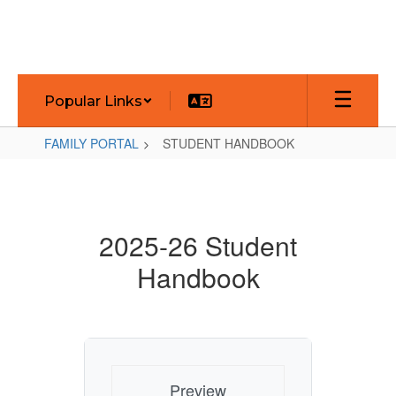
Skip
to
main
content
Popular Links
FAMILY PORTAL
STUDENT HANDBOOK
STUDENT
HANDBOOK
2025-26 Student
Handbook
Preview