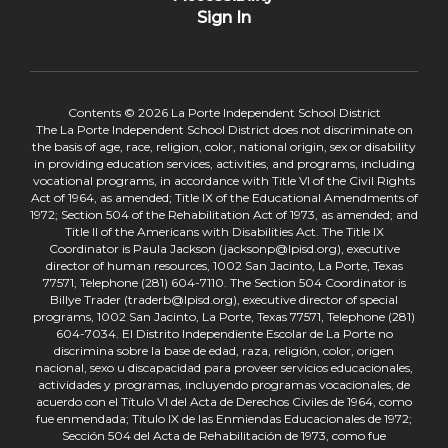
Sign In
Contents © 2026 La Porte Independent School District
The La Porte Independent School District does not discriminate on
the basis of age, race, religion, color, national origin, sex or disability
in providing education services, activities, and programs, including
vocational programs, in accordance with Title VI of the Civil Rights
Act of 1964, as amended; Title IX of the Educational Amendments of
1972; Section 504 of the Rehabilitation Act of 1973, as amended; and
Title II of the Americans with Disabilities Act. The Title IX
Coordinator is Paula Jackson (jacksonp@lpisd.org), executive
director of human resources, 1002 San Jacinto, La Porte, Texas
77571, Telephone (281) 604-7110. The Section 504 Coordinator is
Billye Trader (traderb@lpisd.org), executive director of special
programs, 1002 San Jacinto, La Porte, Texas 77571, Telephone (281)
604-7034. El Distrito Independiente Escolar de La Porte no
discrimina sobre la base de edad, raza, religión, color, origen
nacional, sexo u discapacidad para proveer servicios educacionales,
actividades y programas, incluyendo programas vocacionales, de
acuerdo con el Título VI del Acta de Derechos Civiles de 1964, como
fue enmendada; Título IX de las Enmiendas Educacionales de 1972;
Sección 504 del Acta de Rehabilitación de 1973, como fue