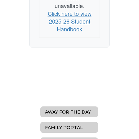
unavailable.
Click here to view
2025-26 Student
Handbook
AWAY FOR THE DAY
FAMILY PORTAL