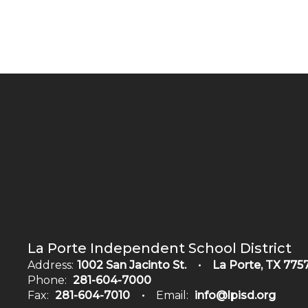
La Porte Independent School District
Address:
1002 San Jacinto St.
La Porte, TX 775
Phone:
281-604-7000
Fax:
281-604-7010
Email:
info@lpisd.org