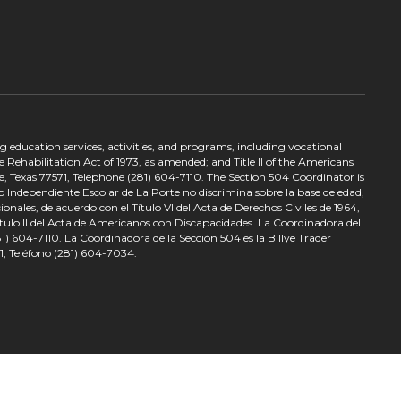
ing education services, activities, and programs, including vocational
 Rehabilitation Act of 1973, as amended; and Title II of the Americans
e, Texas 77571, Telephone (281) 604-7110. The Section 504 Coordinator is
to Independiente Escolar de La Porte no discrimina sobre la base de edad,
nales, de acuerdo con el Título VI del Acta de Derechos Civiles de 1964,
tulo II del Acta de Americanos con Discapacidades. La Coordinadora del
) 604-7110. La Coordinadora de la Sección 504 es la Billye Trader
1, Teléfono (281) 604-7034.