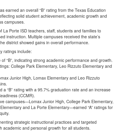
as earned an overall “B” rating from the Texas Education
eflecting solid student achievement, academic growth and
oss campuses.
 La Porte ISD teachers, staff, students and families to
d instruction. Multiple campuses received the state’s
the district showed gains in overall performance.
y ratings include:
de of “B”, indicating strong academic performance and growth.
tings: College Park Elementary, Leo Rizzuto Elementary and
omax Junior High, Lomax Elementary and Leo Rizzuto
ins.
d a “B” rating with a 95.7% graduation rate and an increase
y Readiness (CCMR).
Five campuses—Lomax Junior High, College Park Elementary,
Elementary and La Porte Elementary—earned “A” ratings for
quity.
menting strategic instructional practices and targeted
h academic and personal growth for all students.