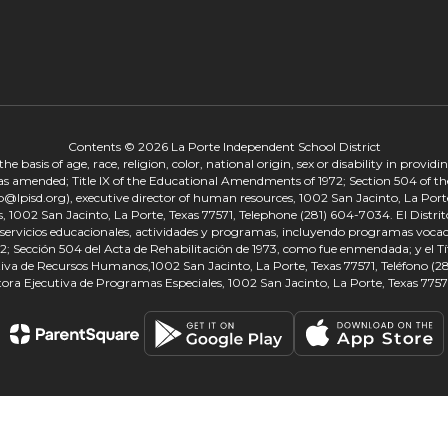
Contents © 2026 La Porte Independent School District
 basis of age, race, religion, color, national origin, sex or disability in provid
, as amended; Title IX of the Educational Amendments of 1972; Section 504 of the
onp@lpisd.org), executive director of human resources, 1002 San Jacinto, La Port
s, 1002 San Jacinto, La Porte, Texas 77571, Telephone (281) 604-7034. El Distri
r servicios educacionales, actividades y programas, incluyendo programas vocacio
 Sección 504 del Acta de Rehabilitación de 1973, como fue enmendada; y el Tí
tiva de Recursos Humanos,1002 San Jacinto, La Porte, Texas 77571, Teléfono (281
tora Ejecutiva de Programas Especiales, 1002 San Jacinto, La Porte, Texas 7757