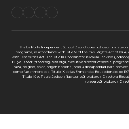
The La Porte Independent School District does not discriminate on the
programs, in accordance with Title VI of the Civil Rights Act of 1964
with Disabilities Act. The Title IX Coordinator is Paula Jackson (jacks
Billye Trader (traderb@lpisd.org), executive director of special program
raza, religión, color, origen nacional, sexo u discapacidad para provee
como fue enmendada; Título IX de las Enmiendas Educacionales de 1972;
Título IX es Paula Jackson (jacksonp@lpisd.org), Directora Ejecu
(traderb@lpisd.org), Direc