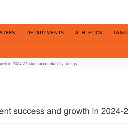
STEES
DEPARTMENTS
ATHLETICS
FAMI
wth in 2024-25 state accountability ratings
ent success and growth in 2024-25