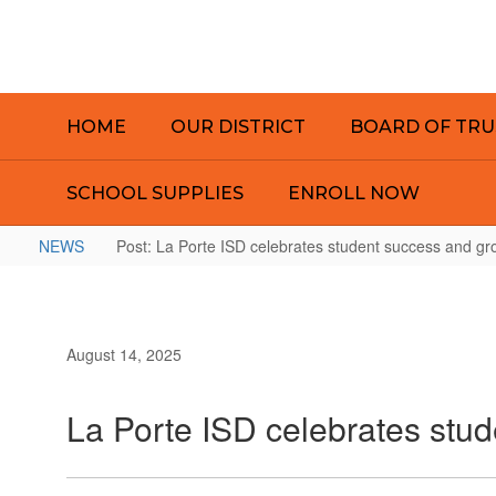
Skip
to
main
content
HOME
OUR DISTRICT
BOARD OF TRU
SCHOOL SUPPLIES
ENROLL NOW
NEWS
Post: La Porte ISD celebrates student success and gro
August 14, 2025
La Porte ISD celebrates stud