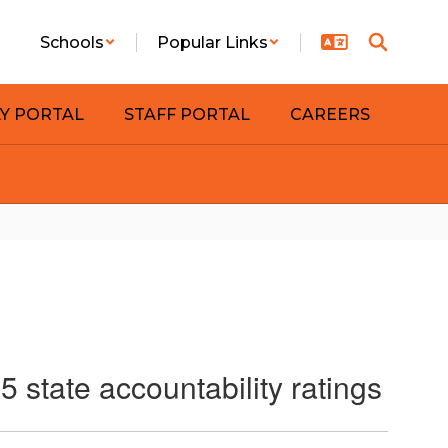
Schools
Popular Links
LY PORTAL
STAFF PORTAL
CAREERS
 state accountability ratings