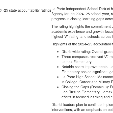
La Porte Independent School District h
Agency for the 2024–25 school year, r
progress in closing learning gaps acr
The rating highlights the commitment of
academic excellence and growth-focuse
highest “A” rating, and schools across 
Highlights of the 2024–25 accountabilit
Districtwide rating: Overall gra
Three campuses received “A” ra
Lomax Elementary.
Notable score improvements: L
Elementary posted significant ga
La Porte High School: Maintaine
in College, Career and Militar
Closing the Gaps (Domain 3): 
Leo Rizzuto Elementary, Lomax 
efforts in focused learning and e
District leaders plan to continue imple
interventions, with an emphasis on bot