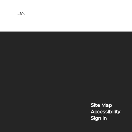
-30-
Site Map
Accessibility
Sign In