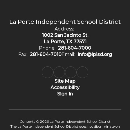
La Porte Independent School District
Address:
1002 San Jacinto St.
La Porte, TX 77571
Phone:
281-604-7000
Fax:
281-604-7010
Email:
info@lpisd.org
Site Map
Accessibility
Sign In
Contents © 2026 La Porte Independent School District
The La Porte Independent School District does not discriminate on