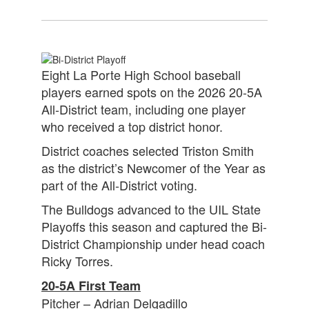
Eight La Porte High School baseball
players earned spots on the 2026 20-5A
All-District team, including one player
who received a top district honor.
District coaches selected Triston Smith
as the district’s Newcomer of the Year as
part of the All-District voting.
The Bulldogs advanced to the UIL State
Playoffs this season and captured the Bi-
District Championship under head coach
Ricky Torres.
20-5A First Team
Pitcher – Adrian Delgadillo