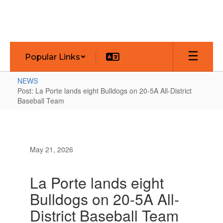
Skip
to
main
content
Popular Links
NEWS
Post: La Porte lands eight Bulldogs on 20-5A All-District
Baseball Team
May 21, 2026
La Porte lands eight
Bulldogs on 20-5A All-
District Baseball Team