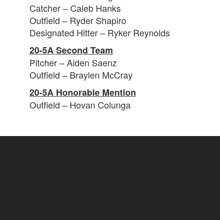
Catcher – Caleb Hanks
Outfield – Ryder Shapiro
Designated Hitter – Ryker Reynolds
20-5A Second Team
Pitcher – Aiden Saenz
Outfield – Braylen McCray
20-5A Honorable Mention
Outfield – Hovan Colunga