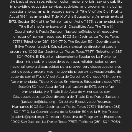
the basis of age, race, religion, color, national origin, sex or disability
in providing education services, activities, and programs, including
vocational programs, in accordance with Title VI of the Civil Rights
Act of 1964, as amended; Title IX of the Educational Amendments of
1972; Section 504 of the Rehabilitation Act of 1973, as amended; and
Title II of the Americans with Disabilities Act. The Title IX
Coordinator is Paula Jackson (jacksonp@lpisd.org), executive
director of human resources, 1002 San Jacinto, La Porte, Texas
77571, Telephone (281) 604-7110. The Section 504 Coordinator is
Billye Trader (traderb@lpisd.org), executive director of special
programs, 1002 San Jacinto, La Porte, Texas 77571, Telephone (281)
604-7034. El Distrito Independiente Escolar de La Porte no
discrimina sobre la base de edad, raza, religión, color, origen
nacional, sexo u discapacidad para proveer servicios educacionales,
actividades y programas, incluyendo programas vocacionales, de
acuerdo con el Título VI del Acta de Derechos Civiles de 1964, como
fue enmendada; Título IX de las Enmiendas Educacionales de 1972;
Sección 504 del Acta de Rehabilitación de 1973, como fue
enmendada; y el Título II del Acta de Americanos con
Discapacidades. La Coordinadora del Título IX es Paula Jackson
(jacksonp@lpisd.org), Directora Ejecutiva de Recursos
Humanos,1002 San Jacinto, La Porte, Texas 77571, Teléfono (281)
604-7110. La Coordinadora de la Sección 504 es la Billye Trader
(traderb@lpisd.org), Directora Ejecutiva de Programas Especiales,
1002 San Jacinto, La Porte, Texas 77571, Teléfono (281) 604-7034.