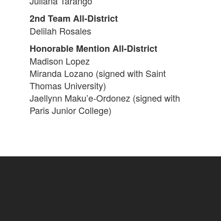
Juliana Tarango
2nd Team All-District
Delilah Rosales
Honorable Mention All-District
Madison Lopez
Miranda Lozano (signed with Saint
Thomas University)
Jaellynn Maku’e-Ordonez (signed with
Paris Junior College)