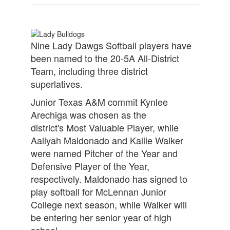
Nine Lady Dawgs Softball players have
been named to the 20-5A All-District
Team, including three district
superlatives.
Junior Texas A&M commit Kynlee
Arechiga was chosen as the
district's Most Valuable Player, while
Aaliyah Maldonado and Kallie Walker
were named Pitcher of the Year and
Defensive Player of the Year,
respectively. Maldonado has signed to
play softball for McLennan Junior
College next season, while Walker will
be entering her senior year of high