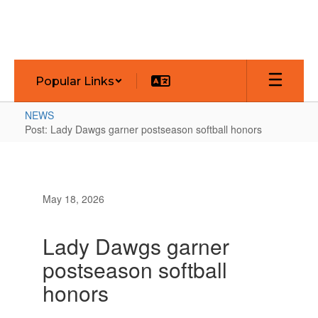
Skip
to
main
content
Popular Links
NEWS
Post: Lady Dawgs garner postseason softball honors
May 18, 2026
Lady Dawgs garner
postseason softball
honors