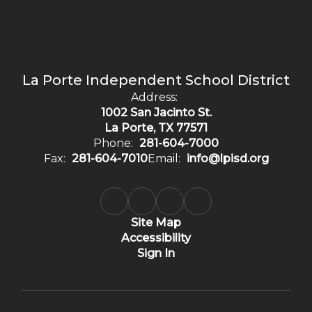
La Porte Independent School District
Address:
1002 San Jacinto St.
La Porte, TX 77571
Phone:
281-604-7000
Fax:
281-604-7010
Email:
info@lpisd.org
Site Map
Accessibility
Sign In