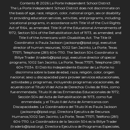
Contents © 2026 La Porte Independent School District
The La Porte Independent School District does not discriminate on
the basis of age, race, religion, color, national origin, sex or disability
in providing education services, activities, and programs, including
vocational programs, in accordance with Title VI of the Civil Rights
Act of 1964, as amended; Title IX of the Educational Amendments of
1972; Section 504 of the Rehabilitation Act of 1973, as amended; and
Title II of the Americans with Disabilities Act. The Title IX
Coordinator is Paula Jackson (jacksonp@lpisd.org), executive
director of human resources, 1002 San Jacinto, La Porte, Texas
77571, Telephone (281) 604-7110. The Section 504 Coordinator is
Billye Trader (traderb@lpisd.org), executive director of special
programs, 1002 San Jacinto, La Porte, Texas 77571, Telephone (281)
604-7034. El Distrito Independiente Escolar de La Porte no
discrimina sobre la base de edad, raza, religión, color, origen
nacional, sexo u discapacidad para proveer servicios educacionales,
actividades y programas, incluyendo programas vocacionales, de
acuerdo con el Título VI del Acta de Derechos Civiles de 1964, como
fue enmendada; Título IX de las Enmiendas Educacionales de 1972;
Sección 504 del Acta de Rehabilitación de 1973, como fue
enmendada; y el Título II del Acta de Americanos con
Discapacidades. La Coordinadora del Título IX es Paula Jackson
(jacksonp@lpisd.org), Directora Ejecutiva de Recursos
Humanos,1002 San Jacinto, La Porte, Texas 77571, Teléfono (281)
604-7110. La Coordinadora de la Sección 504 es la Billye Trader
(traderb@lpisd.org), Directora Ejecutiva de Programas Especiales,