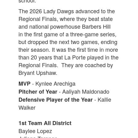
school.
The 2026 Lady Dawgs advanced to the
Regional Finals, where they beat state
and national powerhouse Barbers Hill
in the first game of a three-game series,
but dropped the next two games, ending
their season. It was the first time in more
than 20 years that La Porte played in the
Regional Finals. They are coached by
Bryant Upshaw.
- Kynlee Arechiga
MVP
- Aaliyah Maldonado
Pitcher of Year
- Kallie
Defensive Player of the Year
Walker
1st Team All District
Baylee Lopez